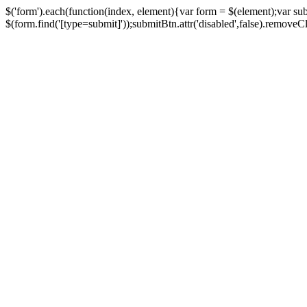
$('form').each(function(index, element){var form = $(element);var su
$(form.find('[type=submit]'));submitBtn.attr('disabled',false).removeClass